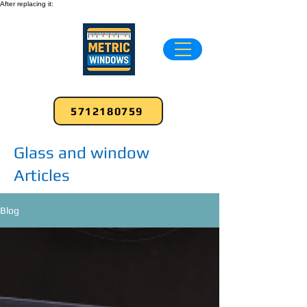
After replacing it:
5712180759
Glass and window
Articles
Blog