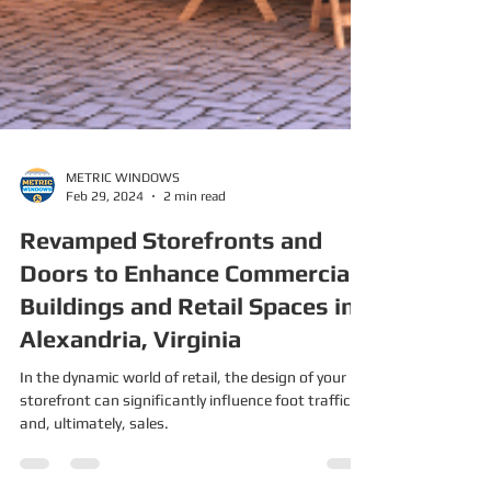
METRIC WINDOWS
Feb 29, 2024
2 min read
Revamped Storefronts and
Doors to Enhance Commercial
Buildings and Retail Spaces in
Alexandria, Virginia
In the dynamic world of retail, the design of your
storefront can significantly influence foot traffic
and, ultimately, sales.