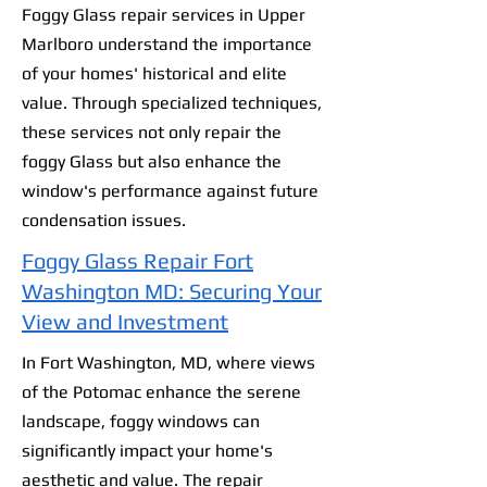
Foggy Glass repair services in Upper
Marlboro understand the importance
of your homes' historical and elite
value. Through specialized techniques,
these services not only repair the
foggy Glass but also enhance the
window's performance against future
condensation issues.
Foggy Glass Repair Fort
Washington MD: Securing Your
View and Investment
In Fort Washington, MD, where views
of the Potomac enhance the serene
landscape, foggy windows can
significantly impact your home's
aesthetic and value. The repair