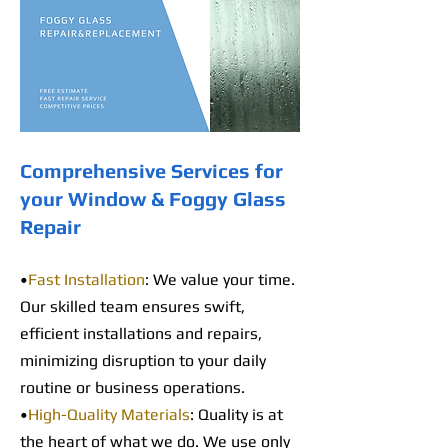
Comprehensive Services for
your Window & Foggy Glass
Repair
•
Fast Installation
: We value your time.
Our skilled team ensures swift,
efficient installations and repairs,
minimizing disruption to your daily
routine or business operations.
•
High-Quality Materials
: Quality is at
the heart of what we do. We use only