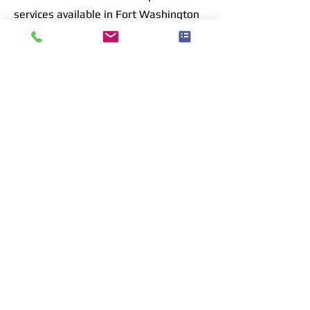
services available in Fort Washington
are tailored to address the unique
challenges of foggy Glass, ensuring
that every repair extends the life of
your windows and, by extension, your
home.
Click to Call now & book your free quote
Your Free Quote Awaits
Select a Service