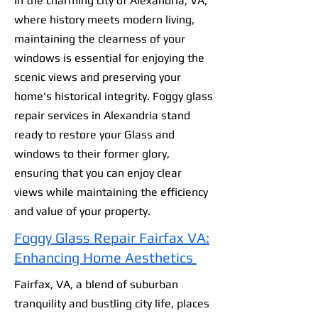
In the charming city of Alexandria, VA,
where history meets modern living,
maintaining the clearness of your
windows is essential for enjoying the
scenic views and preserving your
home's historical integrity. Foggy glass
repair services in Alexandria stand
ready to restore your Glass and
windows to their former glory,
ensuring that you can enjoy clear
views while maintaining the efficiency
and value of your property.
Foggy Glass Repair Fairfax VA:
Enhancing Home Aesthetics
Fairfax, VA, a blend of suburban
tranquility and bustling city life, places