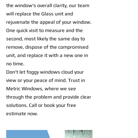
the window's overall clarity, our team
will replace the Glass unit and
rejuvenate the appeal of your window.
One quick visit to measure and the
second, most likely the same day to
remove, dispose of the compromised
unit, and replace it with a new one in
no time.
Don't let foggy windows cloud your
view or your peace of mind. Trust in
Metric Windows, where we see
through the problem and provide clear
solutions. Call or book your free
estimate now.