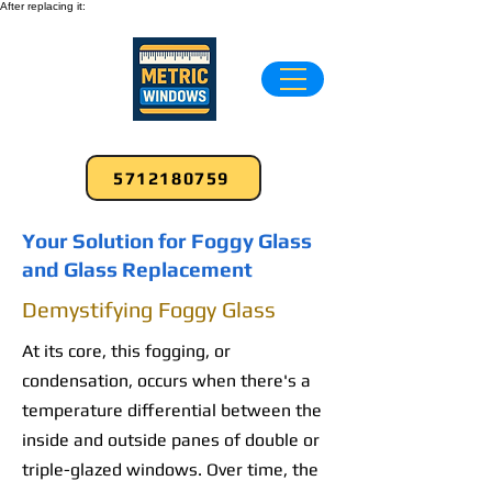
After replacing it:
5712180759
Your Solution for Foggy Glass
and Glass Replacement
Demystifying Foggy Glass
At its core, this fogging, or
condensation, occurs when there's a
temperature differential between the
inside and outside panes of double or
triple-glazed windows. Over time, the