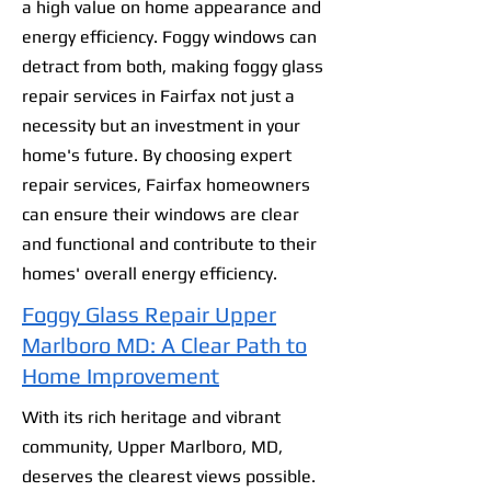
a high value on home appearance and
energy efficiency. Foggy windows can
detract from both, making foggy glass
repair services in Fairfax not just a
necessity but an investment in your
home's future. By choosing expert
repair services, Fairfax homeowners
can ensure their windows are clear
and functional and contribute to their
homes' overall energy efficiency.
Foggy Glass Repair Upper
Marlboro MD: A Clear Path to
Home Improvement
With its rich heritage and vibrant
community, Upper Marlboro, MD,
deserves the clearest views possible.