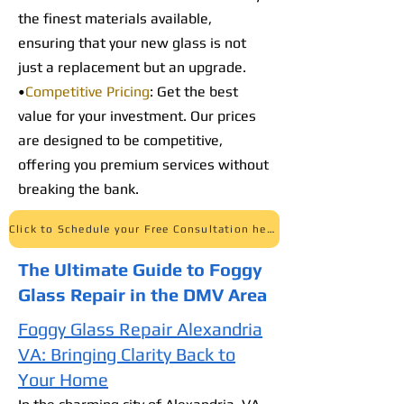
the finest materials available,
ensuring that your new glass is not
just a replacement but an upgrade.
•
Competitive Pricing
: Get the best
value for your investment. Our prices
are designed to be competitive,
offering you premium services without
breaking the bank.
Click to Schedule your Free Consultation here
The Ultimate Guide to Foggy
Glass Repair in the DMV Area
Foggy Glass Repair Alexandria
VA: Bringing Clarity Back to
Your Home