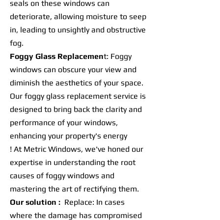
seals on these windows can
deteriorate, allowing moisture to seep
in, leading to unsightly and obstructive
fog.
Foggy Glass Replacemen
t: Foggy
windows can obscure your view and
diminish the aesthetics of your space.
Our foggy glass replacement service is
designed to bring back the clarity and
performance of your windows,
enhancing your property's energy
! At Metric Windows, we've honed our
expertise in understanding the root
causes of foggy windows and
mastering the art of rectifying them.
Our solution :
Replace: In cases
where the damage has compromised