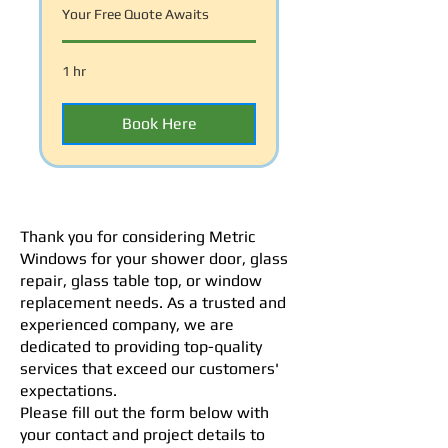
Your Free Quote Awaits
1 hr
Book Here
Thank you for considering Metric
Windows for your shower door, glass
repair, glass table top, or window
replacement needs. As a trusted and
experienced company, we are
dedicated to providing top-quality
services that exceed our customers'
expectations.
Please fill out the form below with
your contact and project details to