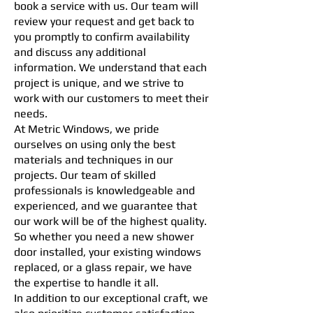
book a service with us. Our team will
review your request and get back to
you promptly to confirm availability
and discuss any additional
information. We understand that each
project is unique, and we strive to
work with our customers to meet their
needs.
At Metric Windows, we pride
ourselves on using only the best
materials and techniques in our
projects. Our team of skilled
professionals is knowledgeable and
experienced, and we guarantee that
our work will be of the highest quality.
So whether you need a new shower
door installed, your existing windows
replaced, or a glass repair, we have
the expertise to handle it all.
In addition to our exceptional craft, we