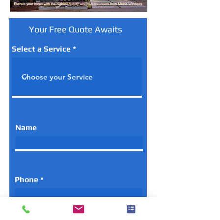
Your Free Quote Awaits
Select a Service
Name
Phone