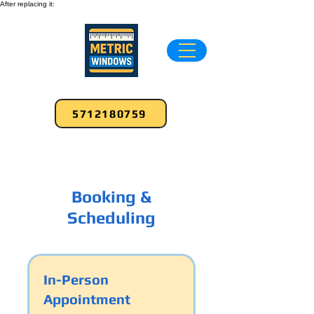
After replacing it:
5712180759
Booking &
Scheduling
In-Person
Appointment