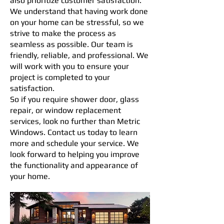
also prioritize customer satisfaction.
We understand that having work done
on your home can be stressful, so we
strive to make the process as
seamless as possible. Our team is
friendly, reliable, and professional. We
will work with you to ensure your
project is completed to your
satisfaction.
So if you require shower door, glass
repair, or window replacement
services, look no further than Metric
Windows. Contact us today to learn
more and schedule your service. We
look forward to helping you improve
the functionality and appearance of
your home.