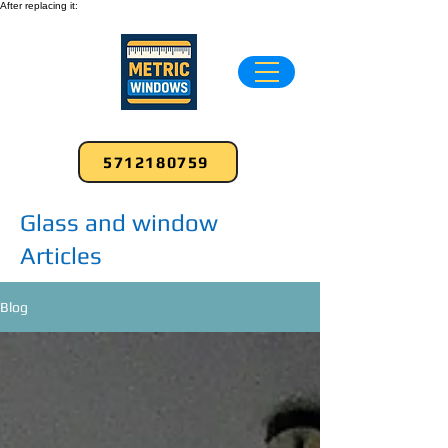
After replacing it:
5712180759
Glass and window
Articles
Blog