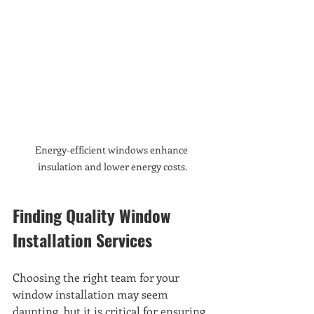
Energy-efficient windows enhance 
insulation and lower energy costs.
Finding Quality Window 
Installation Services
Choosing the right team for your 
window installation may seem 
daunting, but it is critical for ensuring 