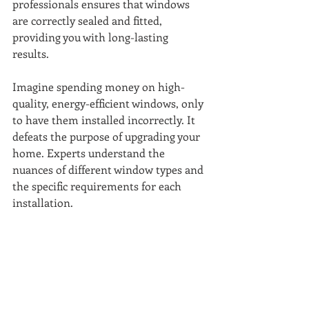
professionals ensures that windows 
are correctly sealed and fitted, 
providing you with long-lasting 
results. 
Imagine spending money on high-
quality, energy-efficient windows, only 
to have them installed incorrectly. It 
defeats the purpose of upgrading your 
home. Experts understand the 
nuances of different window types and 
the specific requirements for each 
installation. 