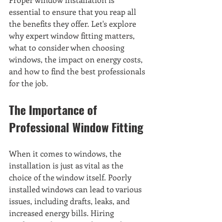
essential to ensure that you reap all 
the benefits they offer. Let's explore 
why expert window fitting matters, 
what to consider when choosing 
windows, the impact on energy costs, 
and how to find the best professionals 
for the job.
The Importance of 
Professional Window Fitting
When it comes to windows, the 
installation is just as vital as the 
choice of the window itself. Poorly 
installed windows can lead to various 
issues, including drafts, leaks, and 
increased energy bills. Hiring 