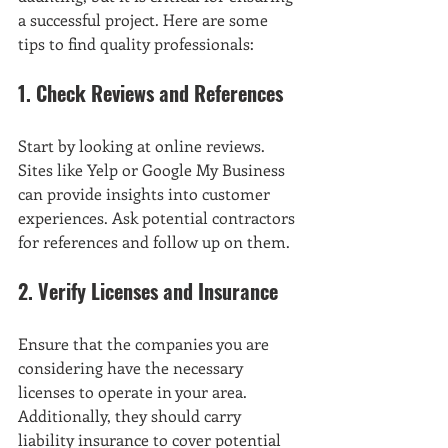
a successful project. Here are some 
tips to find quality professionals:
1. Check Reviews and References
Start by looking at online reviews. 
Sites like Yelp or Google My Business 
can provide insights into customer 
experiences. Ask potential contractors 
for references and follow up on them.
2. Verify Licenses and Insurance
Ensure that the companies you are 
considering have the necessary 
licenses to operate in your area. 
Additionally, they should carry 
liability insurance to cover potential 