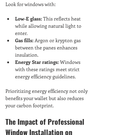
Look for windows with:
Low-E glass:
 This reflects heat 
while allowing natural light to 
enter.
Gas fills:
 Argon or krypton gas 
between the panes enhances 
insulation.
Energy Star ratings:
 Windows 
with these ratings meet strict 
energy efficiency guidelines.
Prioritizing energy efficiency not only 
benefits your wallet but also reduces 
your carbon footprint.
The Impact of Professional 
Window Installation on 