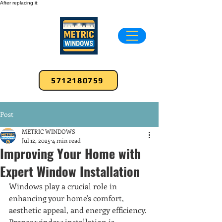
After replacing it:
5712180759
Post
METRIC WINDOWS
Jul 12, 2025
4 min read
Improving Your Home with
Expert Window Installation
Windows play a crucial role in 
enhancing your home's comfort, 
aesthetic appeal, and energy efficiency. 
Proper window installation is 