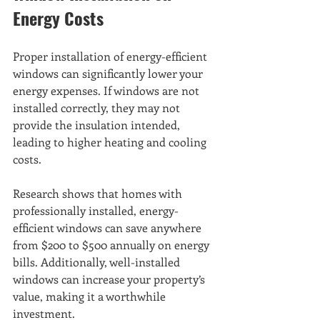
Energy Costs
Proper installation of energy-efficient 
windows can significantly lower your 
energy expenses. If windows are not 
installed correctly, they may not 
provide the insulation intended, 
leading to higher heating and cooling 
costs.
Research shows that homes with 
professionally installed, energy-
efficient windows can save anywhere 
from $200 to $500 annually on energy 
bills. Additionally, well-installed 
windows can increase your property’s 
value, making it a worthwhile 
investment.