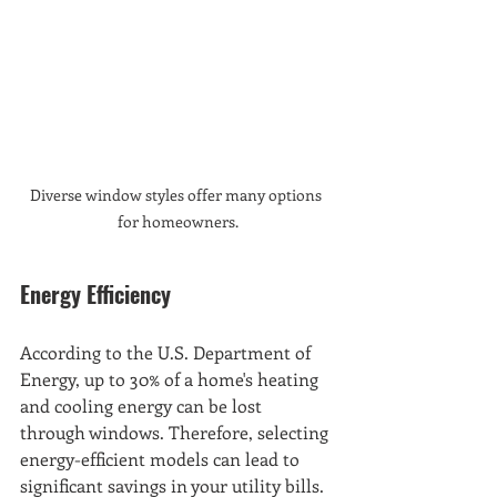
Diverse window styles offer many options 
for homeowners.
Energy Efficiency
According to the U.S. Department of 
Energy, up to 30% of a home's heating 
and cooling energy can be lost 
through windows. Therefore, selecting 
energy-efficient models can lead to 
significant savings in your utility bills. 