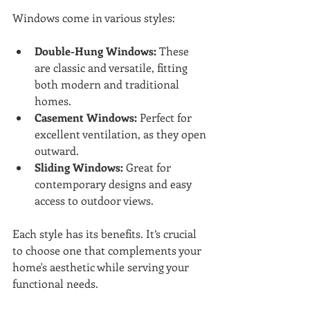
Windows come in various styles:
Double-Hung Windows:
 These 
are classic and versatile, fitting 
both modern and traditional 
homes.
Casement Windows:
 Perfect for 
excellent ventilation, as they open 
outward.
Sliding Windows:
 Great for 
contemporary designs and easy 
access to outdoor views.
Each style has its benefits. It’s crucial 
to choose one that complements your 
home's aesthetic while serving your 
functional needs.