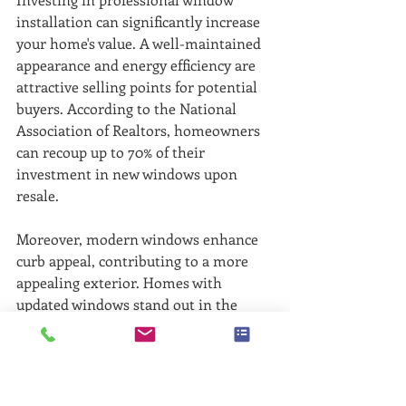
installation can significantly increase 
your home's value. A well-maintained 
appearance and energy efficiency are 
attractive selling points for potential 
buyers. According to the National 
Association of Realtors, homeowners 
can recoup up to 70% of their 
investment in new windows upon 
resale. 
Moreover, modern windows enhance 
curb appeal, contributing to a more 
appealing exterior. Homes with 
updated windows stand out in the 
market, which can be a significant 
advantage whether you plan to sell 
soon or just enhance your living 
experience.