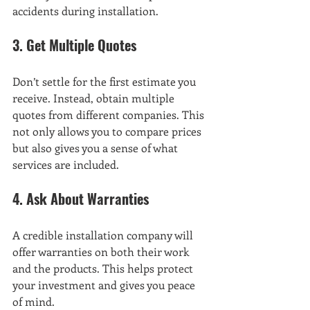
accidents during installation.
3. Get Multiple Quotes
Don’t settle for the first estimate you 
receive. Instead, obtain multiple 
quotes from different companies. This 
not only allows you to compare prices 
but also gives you a sense of what 
services are included.
4. Ask About Warranties
A credible installation company will 
offer warranties on both their work 
and the products. This helps protect 
your investment and gives you peace 
of mind.