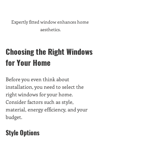
Expertly fitted window enhances home 
aesthetics.
Choosing the Right Windows 
for Your Home
Before you even think about 
installation, you need to select the 
right windows for your home. 
Consider factors such as style, 
material, energy efficiency, and your 
budget. 
Style Options