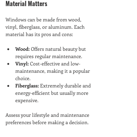
Material Matters
Windows can be made from wood, 
vinyl, fiberglass, or aluminum. Each 
material has its pros and cons:
Wood:
 Offers natural beauty but 
requires regular maintenance.
Vinyl:
 Cost-effective and low-
maintenance, making it a popular 
choice.
Fiberglass:
 Extremely durable and 
energy-efficient but usually more 
expensive.
Assess your lifestyle and maintenance 
preferences before making a decision.