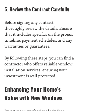
5. Review the Contract Carefully
Before signing any contract, 
thoroughly review the details. Ensure 
that it includes specifics on the project 
timeline, payment schedules, and any 
warranties or guarantees.
By following these steps, you can find a 
contractor who offers reliable window 
installation services, ensuring your 
investment is well protected.
Enhancing Your Home’s 
Value with New Windows
Investing in professional window 