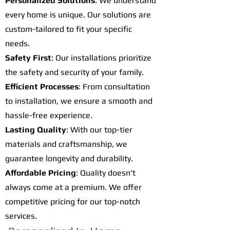
Personalized Solutions
: We understand
every home is unique. Our solutions are
custom-tailored to fit your specific
needs.
Safety First
: Our installations prioritize
the safety and security of your family.
Efficient Processes
: From consultation
to installation, we ensure a smooth and
hassle-free experience.
Lasting Quality
: With our top-tier
materials and craftsmanship, we
guarantee longevity and durability.
Affordable Pricing
: Quality doesn't
always come at a premium. We offer
competitive pricing for our top-notch
services.