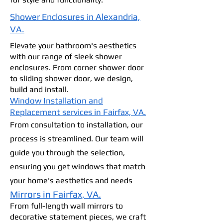
Shower Enclosures in Alexandria,
VA.
Elevate your bathroom's aesthetics
with our range of sleek shower
enclosures. From corner shower door
to sliding shower door, we design,
build and install.
Window Installation and
Replacement services in Fairfax, VA.
From consultation to installation, our
process is streamlined. Our team will
guide you through the selection,
ensuring you get windows that match
your home's aesthetics and needs
Mirrors in Fairfax, VA.
From full-length wall mirrors to
decorative statement pieces, we craft