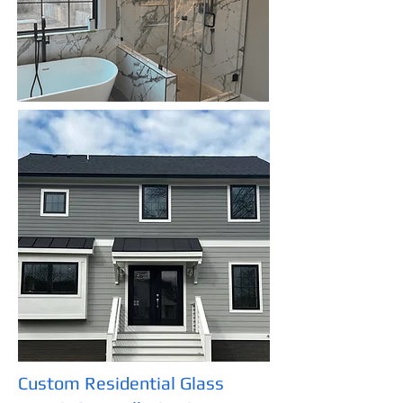
Custom Residential Glass