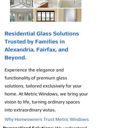
Residential Glass Solutions
Trusted by Families in
Alexandria, Fairfax, and
Beyond.
Experience the elegance and
functionality of premium glass
solutions, tailored exclusively for your
home. At Metric Windows, we bring your
vision to life, turning ordinary spaces
into extraordinary vistas.
Why Homeowners Trust Metric Windows