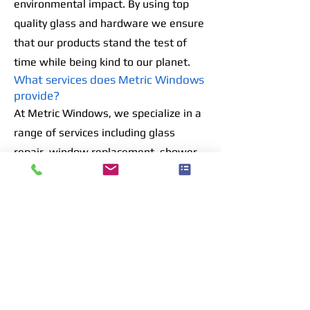
environmental impact. By using top
quality glass and hardware we ensure
that our products stand the test of
time while being kind to our planet.
What services does Metric Windows
provide?
At Metric Windows, we specialize in a
range of services including glass
repair, window replacement, shower
door design, and installation. We also
offer custom mirror and table top
services tailored to your needs.
Do you offer emergency glass repair
services?
Yes, we provide emergency glass
repair services to address urgent
needs. Our team is available 24/7 to