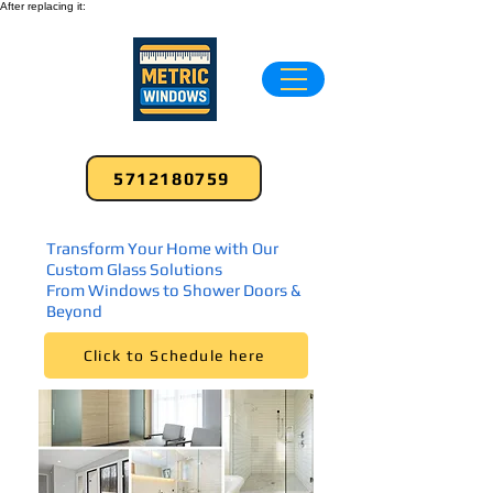
After replacing it:
5712180759
Transform Your Home with Our
Custom Glass Solutions
From Windows to Shower Doors &
Beyond
Click to Schedule here