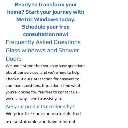
Ready to transform your
home? Start your journey with
Metric Windows today.
Schedule your free
consultation now!
Frequently Asked Questions
Glass windows and Shower
Doors
We understand that you may have questions
about our services, and we're here to help.
Check out our FAQ section for answers to
common questions. If you don't find what
you're looking for, feel free to contact us -
we're always here to assist you.
Are your products eco-friendly?
We prioritize sourcing materials that
are sustainable and have minimal