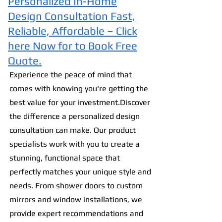
Personalized In-Home
Design Consultation Fast,
Reliable, Affordable – Click
here Now for to Book Free
Quote.
Experience the peac
e of mind that
comes with knowing you're getting the
best value for your investment.Discover
the difference a personalized design
consultation can make. Our product
specialists work with you to create a
stunning, functional space that
perfectly matches your unique style and
needs. From shower doors to custom
mirrors and window installations, we
provide expert recommendations and