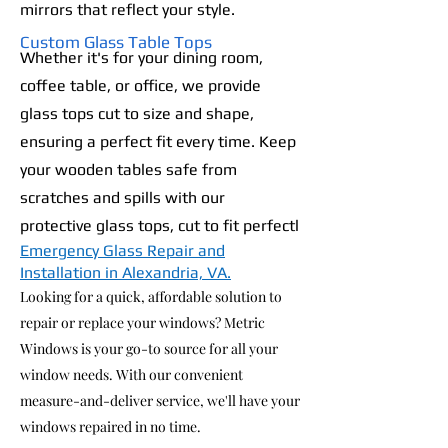
mirrors that reflect your style.
Custom Glass Table Tops
Whether it's for your dining room,
coffee table, or office, we provide
glass tops cut to size and shape,
ensuring a perfect fit every time. Keep
your wooden tables safe from
scratches and spills with our
protective glass tops, cut to fit perfectl
Emergency Glass Repair and
Installation in Alexandria, VA.
Looking for a quick, affordable solution to
repair or replace your windows? Metric
Windows is your go-to source for all your
window needs. With our convenient
measure-and-deliver service, we'll have your
windows repaired in no time.