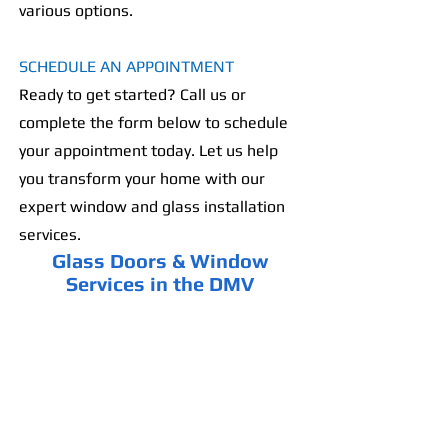
various options.
SCHEDULE AN APPOINTMENT
Ready to get started? Call us or
complete the form below to schedule
your appointment today. Let us help
you transform your home with our
expert window and glass installation
services.
Glass Doors & Window
Services in the DMV