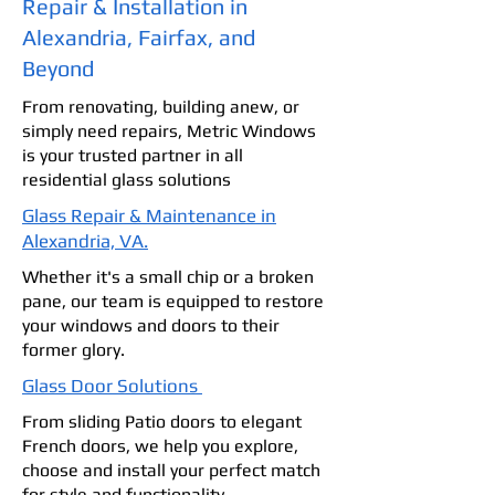
Repair & Installation in
Alexandria, Fairfax, and
Beyond
From renovating, building anew, or
simply need repairs, Metric Windows
is your trusted partner in all
residential glass solutions
Glass Repair & Maintenance in
Alexandria, VA.
Whether it's a small chip or a broken
pane, our team is equipped to restore
your windows and doors to their
former glory.
Glass Door Solutions
From sliding Patio doors to elegant
French doors, we help you explore,
choose and install your perfect match
for style and functionality.